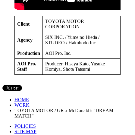
TOYOTA MOTOR
Client
CORPORATION
SIX INC. / Yume no Hieda /
Agency
STUDEO / Hakuhodo Inc.
Production
AOI Pro. Inc.
AOI Pro.
Producer: Hisaya Kato, Yusuke
Staff
Komiya, Shota Tatsumi
HOME
WORK
TOYOTA MOTOR / GR x McDonald’s "DREAM
MATCH"
POLICIES
SITE MAP