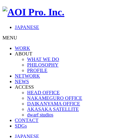
JAPANESE
MENU
WORK
ABOUT
WHAT WE DO
PHILOSOPHY
PROFILE
NETWORK
NEWS
ACCESS
HEAD OFFICE
NAKAMEGURO OFFICE
DAIKANYAMA OFFICE
AKASAKA SATELLITE
dwarf studios
CONTACT
SDGs
JAPANESE