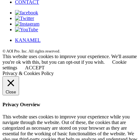
CONTACT
KANAMEL
© AOI Pro. Inc. All rights reserved.
This website uses cookies to improve your experience. We'll assume
you're ok with this, but you can opt-out if you wish.
Cookie
settings
ACCEPT
Privacy & Cookies Policy
Close
Privacy Overview
This website uses cookies to improve your experience while you
navigate through the website. Out of these, the cookies that are
categorized as necessary are stored on your browser as they are
essential for the working of basic functionalities of the website. We
also use third-party cookies that help us analyze and understand how