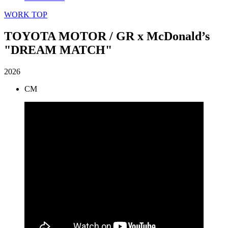
WORK TOP
TOYOTA MOTOR / GR x McDonald’s
"DREAM MATCH"
2026
CM