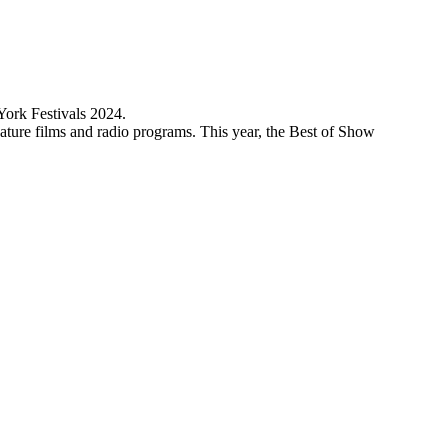
York Festivals 2024.
ature films and radio programs. This year, the Best of Show