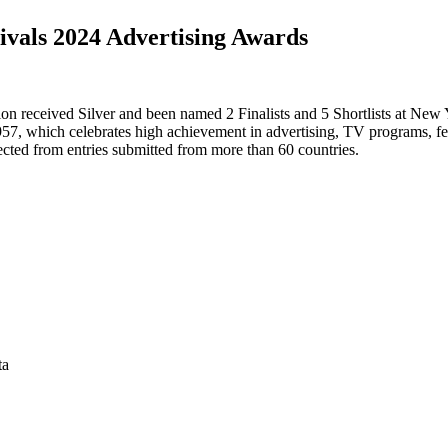
ivals 2024 Advertising Awards
n received Silver and been named 2 Finalists and 5 Shortlists at New 
957, which celebrates high achievement in advertising, TV programs, fe
ted from entries submitted from more than 60 countries.
ta