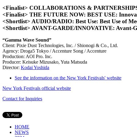
<Finalist> COLLABORATIONS & PARTNERSHIPS: B
<Finalist> THE FUTURE NOW: BEST USE: Innova
<Shortlist> AUDIO/RADIO: Best Use: Best Use of M
<Shortlist> AVANT-GARDE/INNOVATIVE: Avant-Gard
“Gamma Wave Sound”
Client: Pixie Dust Technologies, Inc. / Shionogi & Co., Ltd.
Agency: Droga5 Tokyo / Accenture Song / Accenture
Production: AOI Pro. Inc.
Producer: Keisuke Mizusako, Yuta Matsuda
Director:
Kodai Yoshida
See the information on the New York Festivals' website
New York Festivals official website
Contact for Inquiries
HOME
NEWS