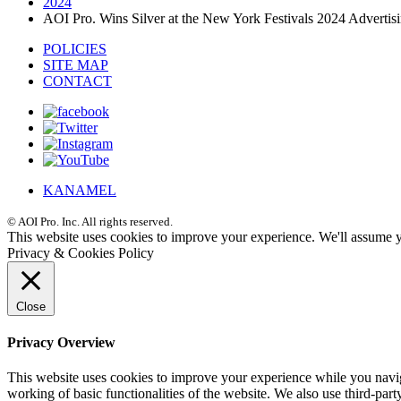
2024
AOI Pro. Wins Silver at the New York Festivals 2024 Adverti
POLICIES
SITE MAP
CONTACT
KANAMEL
© AOI Pro. Inc. All rights reserved.
This website uses cookies to improve your experience. We'll assume yo
Privacy & Cookies Policy
Close
Privacy Overview
This website uses cookies to improve your experience while you navigat
working of basic functionalities of the website. We also use third-pa