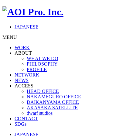
JAPANESE
MENU
WORK
ABOUT
WHAT WE DO
PHILOSOPHY
PROFILE
NETWORK
NEWS
ACCESS
HEAD OFFICE
NAKAMEGURO OFFICE
DAIKANYAMA OFFICE
AKASAKA SATELLITE
dwarf studios
CONTACT
SDGs
JAPANESE