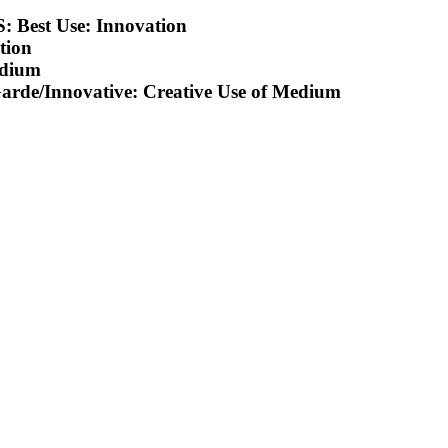
est Use: Innovation
tion
edium
e/Innovative: Creative Use of Medium