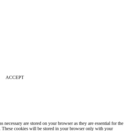
ACCEPT
s necessary are stored on your browser as they are essential for the
e. These cookies will be stored in your browser only with your