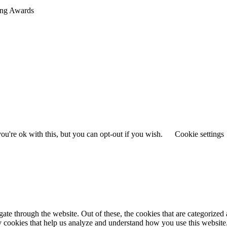
sing Awards
u're ok with this, but you can opt-out if you wish.
Cookie settings
e through the website. Out of these, the cookies that are categorized a
rty cookies that help us analyze and understand how you use this websit