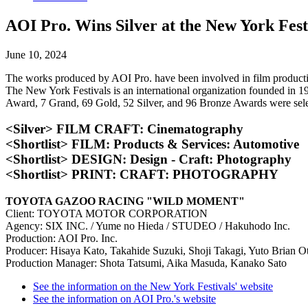
AOI Pro. Wins Silver at the New York Fest
June 10, 2024
The works produced by AOI Pro. have been involved in film productio
The New York Festivals is an international organization founded in 1
Award, 7 Grand, 69 Gold, 52 Silver, and 96 Bronze Awards were selec
<Silver> FILM CRAFT: Cinematography
<Shortlist> FILM: Products & Services: Automotive
<Shortlist> DESIGN: Design - Craft: Photography
<Shortlist> PRINT: CRAFT: PHOTOGRAPHY
TOYOTA GAZOO RACING "WILD MOMENT"
Client: TOYOTA MOTOR CORPORATION
Agency: SIX INC. / Yume no Hieda / STUDEO / Hakuhodo Inc.
Production: AOI Pro. Inc.
Producer: Hisaya Kato, Takahide Suzuki, Shoji Takagi, Yuto Brian O
Production Manager: Shota Tatsumi, Aika Masuda, Kanako Sato
See the information on the New York Festivals' website
See the information on AOI Pro.'s website