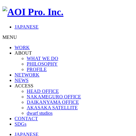
JAPANESE
MENU
WORK
ABOUT
WHAT WE DO
PHILOSOPHY
PROFILE
NETWORK
NEWS
ACCESS
HEAD OFFICE
NAKAMEGURO OFFICE
DAIKANYAMA OFFICE
AKASAKA SATELLITE
dwarf studios
CONTACT
SDGs
JAPANESE