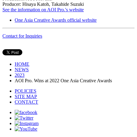
Producer: Hisaya Katoh, Takahide Suzuki
See the information on AOI Pro.'s website
One Asia Creative Awards official website
Contact for Inquiries
HOME
NEWS
2023
AOI Pro. Wins at 2022 One Asia Creative Awards
POLICIES
SITE MAP
CONTACT