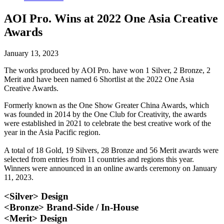
AOI Pro. Wins at 2022 One Asia Creative
Awards
January 13, 2023
The works produced by AOI Pro. have won 1 Silver, 2 Bronze, 2
Merit and have been named 6 Shortlist at the 2022 One Asia
Creative Awards.
Formerly known as the One Show Greater China Awards, which
was founded in 2014 by the One Club for Creativity, the awards
were established in 2021 to celebrate the best creative work of the
year in the Asia Pacific region.
A total of 18 Gold, 19 Silvers, 28 Bronze and 56 Merit awards were
selected from entries from 11 countries and regions this year.
Winners were announced in an online awards ceremony on January
11, 2023.
<Silver> Design
<Bronze> Brand-Side / In-House
<Merit> Design