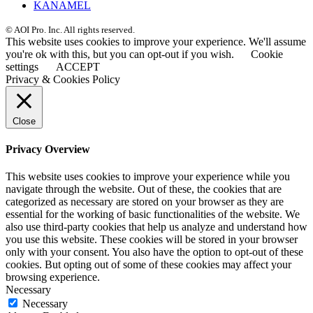
KANAMEL
© AOI Pro. Inc. All rights reserved.
This website uses cookies to improve your experience. We'll assume
you're ok with this, but you can opt-out if you wish.
Cookie
settings
ACCEPT
Privacy & Cookies Policy
Close
Privacy Overview
This website uses cookies to improve your experience while you
navigate through the website. Out of these, the cookies that are
categorized as necessary are stored on your browser as they are
essential for the working of basic functionalities of the website. We
also use third-party cookies that help us analyze and understand how
you use this website. These cookies will be stored in your browser
only with your consent. You also have the option to opt-out of these
cookies. But opting out of some of these cookies may affect your
browsing experience.
Necessary
Necessary