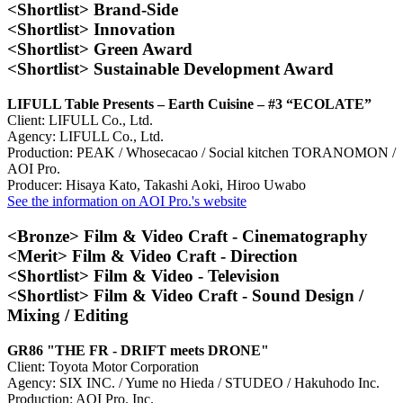
<Shortlist> Brand-Side
<Shortlist> Innovation
<Shortlist> Green Award
<Shortlist> Sustainable Development Award
LIFULL Table Presents – Earth Cuisine – #3 “ECOLATE”
Client: LIFULL Co., Ltd.
Agency: LIFULL Co., Ltd.
Production: PEAK / Whosecacao / Social kitchen TORANOMON /
AOI Pro.
Producer: Hisaya Kato, Takashi Aoki, Hiroo Uwabo
See the information on AOI Pro.'s website
<Bronze> Film & Video Craft - Cinematography
<Merit> Film & Video Craft - Direction
<Shortlist> Film & Video - Television
<Shortlist> Film & Video Craft - Sound Design /
Mixing / Editing
GR86 "THE FR - DRIFT meets DRONE"
Client: Toyota Motor Corporation
Agency: SIX INC. / Yume no Hieda / STUDEO / Hakuhodo Inc.
Production: AOI Pro. Inc.